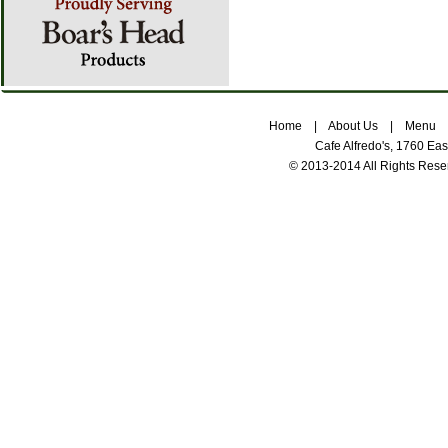
Home
|
About Us
|
Menu
Cafe Alfredo's, 1760 Ea
© 2013-2014 All Rights Res