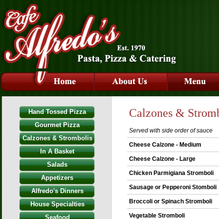
Calzones & Stromb
Hand Tossed Pizza
Gourmet Pizza
Served with side order of sauce
Calzones & Strombolis
Cheese Calzone - Medium
In A Basket
Cheese Calzone - Large
Salads
Chicken Parmigiana Stromboli
Appetizers
Sausage or Pepperoni Stomboli
Alfredo's Dinners
Broccoli or Spinach Stromboli
House Specialties
Vegetable Stromboli
Seafood