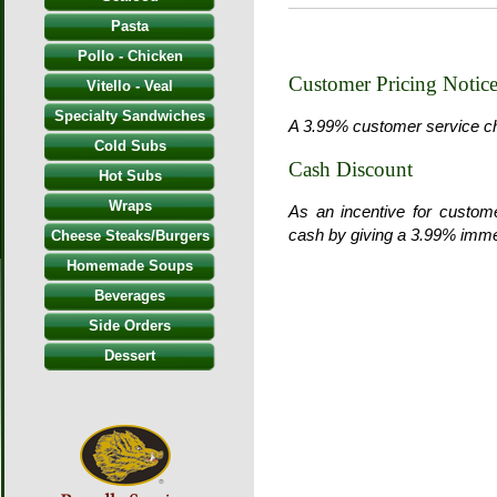
Pasta
Pollo - Chicken
Customer Pricing Notic
Vitello - Veal
Specialty Sandwiches
A 3.99% customer service char
Cold Subs
Cash Discount
Hot Subs
Wraps
As an incentive for custom
cash by giving a 3.99% imme
Cheese Steaks/Burgers
Homemade Soups
Beverages
Side Orders
Dessert