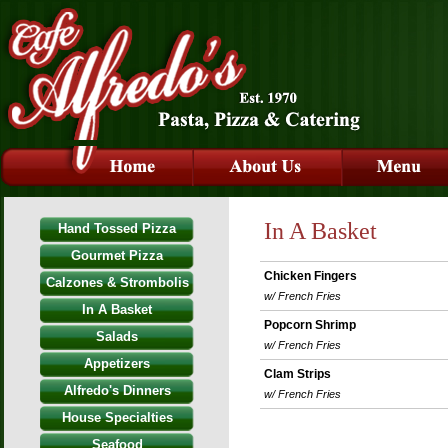
In A Basket
Hand Tossed Pizza
Gourmet Pizza
Chicken Fingers
Calzones & Strombolis
w/ French Fries
In A Basket
Popcorn Shrimp
Salads
w/ French Fries
Appetizers
Clam Strips
Alfredo's Dinners
w/ French Fries
House Specialties
Seafood