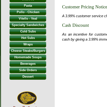
Pasta
Customer Pricing Notic
Pollo - Chicken
A 3.99% customer service char
Vitello - Veal
Cash Discount
Specialty Sandwiches
Cold Subs
As an incentive for custom
Hot Subs
cash by giving a 3.99% imme
Wraps
Cheese Steaks/Burgers
Homemade Soups
Beverages
Side Orders
Dessert