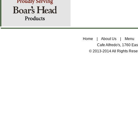
Home
|
About Us
|
Menu
Cafe Alfredo's, 1760 Ea
© 2013-2014 All Rights Res